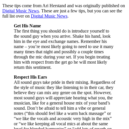
These tips come from Ari Herstand and was originally published on
Digital Music News
. These are just a few tips, but you can see the
full list over on
Digital Music News
.
Get His Name
The first thing you should do is introduce yourself to
the sound guy when you arrive. Shake his hand, look
him in the eye and exchange names. Remember his
name – you’re most likely going to need to use it many
many times that night and possibly a couple times
through the mic during your set. If you begin treating
him with respect from the get go he will most likely
return this sentiment.
Respect His Ears
All sound guys take pride in their mixing. Regardless of
the style of music they like listening to in their car, they
believe they can mix any genre on the spot. However,
most sound guys will appreciate hearing what you, the
musician, like for a general house mix of your band’s
sound. Don’t be afraid to tell him a vibe or general
notes (“this should feel like a warm back massage” or
“we like the vocals and acoustic very high in the mix”
or “we like keeping all vocal mics at about the same
level for blended harmonies” or “add lots of reverb on