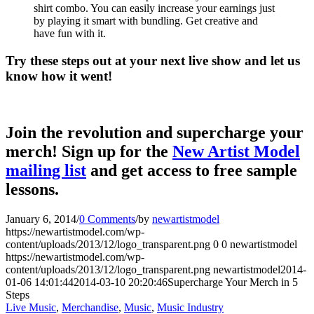
shirt combo. You can easily increase your earnings just
by playing it smart with bundling. Get creative and
have fun with it.
Try these steps out at your next live show and let us
know how it went!
Join the revolution and supercharge your
merch! Sign up for the
New Artist Model
mailing list
and get access to free sample
lessons.
January 6, 2014
/
0 Comments
/
by
newartistmodel
https://newartistmodel.com/wp-
content/uploads/2013/12/logo_transparent.png
0
0
newartistmodel
https://newartistmodel.com/wp-
content/uploads/2013/12/logo_transparent.png
newartistmodel
2014-
01-06 14:01:44
2014-03-10 20:20:46
Supercharge Your Merch in 5
Steps
Live Music
,
Merchandise
,
Music
,
Music Industry