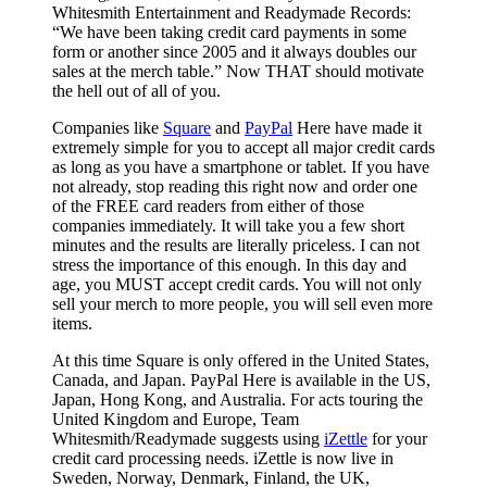
Whitesmith Entertainment and Readymade Records:
“We have been taking credit card payments in some
form or another since 2005 and it always doubles our
sales at the merch table.” Now THAT should motivate
the hell out of all of you.
Companies like
Square
and
PayPal
Here have made it
extremely simple for you to accept all major credit cards
as long as you have a smartphone or tablet. If you have
not already, stop reading this right now and order one
of the FREE card readers from either of those
companies immediately. It will take you a few short
minutes and the results are literally priceless. I can not
stress the importance of this enough. In this day and
age, you MUST accept credit cards. You will not only
sell your merch to more people, you will sell even more
items.
At this time Square is only offered in the United States,
Canada, and Japan. PayPal Here is available in the US,
Japan, Hong Kong, and Australia. For acts touring the
United Kingdom and Europe, Team
Whitesmith/Readymade suggests using
iZettle
for your
credit card processing needs. iZettle is now live in
Sweden, Norway, Denmark, Finland, the UK,