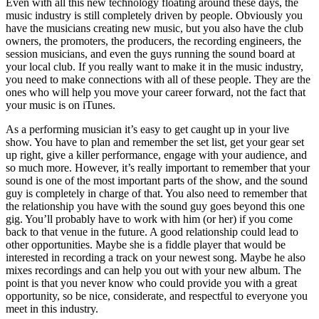
Even with all this new technology floating around these days, the
music industry is still completely driven by people. Obviously you
have the musicians creating new music, but you also have the club
owners, the promoters, the producers, the recording engineers, the
session musicians, and even the guys running the sound board at
your local club. If you really want to make it in the music industry,
you need to make connections with all of these people. They are the
ones who will help you move your career forward, not the fact that
your music is on iTunes.
As a performing musician it’s easy to get caught up in your live
show. You have to plan and remember the set list, get your gear set
up right, give a killer performance, engage with your audience, and
so much more. However, it’s really important to remember that your
sound is one of the most important parts of the show, and the sound
guy is completely in charge of that. You also need to remember that
the relationship you have with the sound guy goes beyond this one
gig. You’ll probably have to work with him (or her) if you come
back to that venue in the future. A good relationship could lead to
other opportunities. Maybe she is a fiddle player that would be
interested in recording a track on your newest song. Maybe he also
mixes recordings and can help you out with your new album. The
point is that you never know who could provide you with a great
opportunity, so be nice, considerate, and respectful to everyone you
meet in this industry.