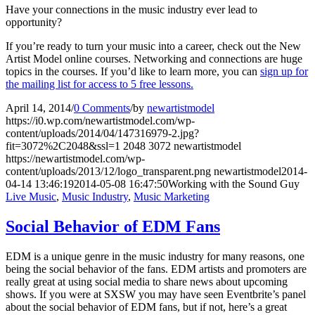
Have your connections in the music industry ever lead to
opportunity?
If you’re ready to turn your music into a career, check out the New
Artist Model online courses. Networking and connections are huge
topics in the courses. If you’d like to learn more, you can
sign up for
the mailing list for access to 5 free lessons.
April 14, 2014
/
0 Comments
/
by
newartistmodel
https://i0.wp.com/newartistmodel.com/wp-
content/uploads/2014/04/147316979-2.jpg?
fit=3072%2C2048&ssl=1
2048
3072
newartistmodel
https://newartistmodel.com/wp-
content/uploads/2013/12/logo_transparent.png
newartistmodel
2014-
04-14 13:46:19
2014-05-08 16:47:50
Working with the Sound Guy
Live Music
,
Music Industry
,
Music Marketing
Social Behavior of EDM Fans
EDM is a unique genre in the music industry for many reasons, one
being the social behavior of the fans. EDM artists and promoters are
really great at using social media to share news about upcoming
shows. If you were at SXSW you may have seen Eventbrite’s panel
about the social behavior of EDM fans, but if not, here’s a great