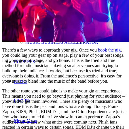
LUCRATIVE HOME STUDIO
BUSINESS
MUSIC BUSINESS ACCELERATOR
There’s a few ways to approach your gig. Once you
book the gig
,
you could lug your gear up on stage, play a few of your best songs,
lug your gear off stage, and go home. This is the tried and true
COURSES
method for indie musicians playing smaller venues and trying to
build up their audience. It works, but because it’s tried and true,
everyone is doing it. From the audience’s perspective, it’s easy for
your music to blend into the music of the band before you.
BLOG
The other route you could take is to make your gig an experience.
This means you need to go beyond just playing for your audience –
LOG IN
you need to get them involved. There are plenty of musicians who
have done this is the past and tons who are doing it today. Frank
Zappa, KISS, Phish, EDM DJs, and the Orion Experience are just a
few who have turned their live show into an experience. Zappa’s
Menu
Menu
audience never knew what antics were coming next, Phish fans
reacted in certain ways to certain songs, EDM DJ’s change up their