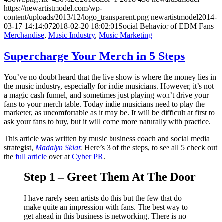
https://newartistmodel.com/wp-
content/uploads/2013/12/logo_transparent.png
newartistmodel
2014-
03-17 14:14:07
2018-02-20 18:02:01
Social Behavior of EDM Fans
Merchandise
,
Music Industry
,
Music Marketing
Supercharge Your Merch in 5 Steps
You’ve no doubt heard that the live show is where the money lies in
the music industry, especially for indie musicians. However, it’s not
a magic cash funnel, and sometimes just playing won’t drive your
fans to your merch table. Today indie musicians need to play the
marketer, as uncomfortable as it may be. It will be difficult at first to
ask your fans to buy, but it will come more naturally with practice.
This article was written by music business coach and social media
strategist,
Madalyn Sklar
.
Here’s 3 of the steps, to see all 5 check out
the
full article
over at
Cyber PR
.
Step 1 – Greet Them At The Door
I have rarely seen artists do this but the few that do
make quite an impression with fans. The best way to
get ahead in this business is networking. There is no