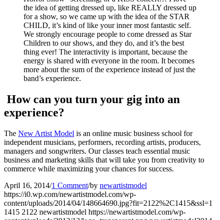
the idea of getting dressed up, like REALLY dressed up
for a show, so we came up with the idea of the STAR
CHILD, it’s kind of like your inner most fantastic self.
We strongly encourage people to come dressed as Star
Children to our shows, and they do, and it’s the best
thing ever! The interactivity is important, because the
energy is shared with everyone in the room. It becomes
more about the sum of the experience instead of just the
band’s experience.
How can you turn your gig into an
experience?
The
New Artist Model
is an online music business school for
independent musicians, performers, recording artists, producers,
managers and songwriters. Our classes teach essential music
business and marketing skills that will take you from creativity to
commerce while maximizing your chances for success.
April 16, 2014
/
1 Comment
/
by
newartistmodel
https://i0.wp.com/newartistmodel.com/wp-
content/uploads/2014/04/148664690.jpg?fit=2122%2C1415&ssl=1
1415
2122
newartistmodel
https://newartistmodel.com/wp-