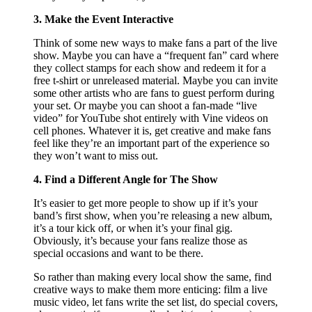
3. Make the Event Interactive
Think of some new ways to make fans a part of the live
show. Maybe you can have a “frequent fan” card where
they collect stamps for each show and redeem it for a
free t-shirt or unreleased material. Maybe you can invite
some other artists who are fans to guest perform during
your set. Or maybe you can shoot a fan-made “live
video” for YouTube shot entirely with Vine videos on
cell phones. Whatever it is, get creative and make fans
feel like they’re an important part of the experience so
they won’t want to miss out.
4. Find a Different Angle for The Show
It’s easier to get more people to show up if it’s your
band’s first show, when you’re releasing a new album,
it’s a tour kick off, or when it’s your final gig.
Obviously, it’s because your fans realize those as
special occasions and want to be there.
So rather than making every local show the same, find
creative ways to make them more enticing: film a live
music video, let fans write the set list, do special covers,