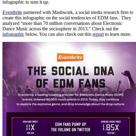
infographic to sum it up.
Eventbrite
partnered with Mashwork, a social media research firm to
create this infographic on the social tendencies of EDM fans. They
analyzed “more than 70 million conversations about Electronic
Dance Music across the sociosphere in 2013.” Check out the
infographic
below. You can also check out this
report
to learn more.