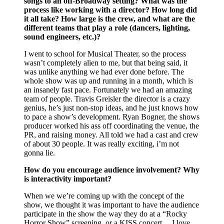
songs to an off-Broadway setting? What was the
process like working with a director? How long did
it all take? How large is the crew, and what are the
different teams that play a role (dancers, lighting,
sound engineers, etc.)?
I went to school for Musical Theater, so the process
wasn’t completely alien to me, but that being said, it
was unlike anything we had ever done before. The
whole show was up and running in a month, which is
an insanely fast pace. Fortunately we had an amazing
team of people. Travis Greisler the director is a crazy
genius, he’s just non-stop ideas, and he just knows how
to pace a show’s development. Ryan Bogner, the shows
producer worked his ass off coordinating the venue, the
PR, and raising money. All told we had a cast and crew
of about 30 people. It was really exciting, i’m not
gonna lie.
How do you encourage audience involvement? Why
is interactivity important?
When we we’re coming up with the concept of the
show, we thought it was important to have the audience
participate in the show the way they do at a “Rocky
Horror Show” screening, or a KISS concert… I love