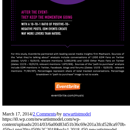
March 17, 2014
/
2 Comments
/
by
newartistmodel
https://i0.wp.com/newartistmodel.com/wp-
content/uploads/2014/03/6a00d83451b36c69e201a3fcd528ca970b-
450wi.png?fit=450%2C2018&ssl=1
2018
450
newartistmodel