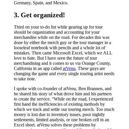
Germany, Spain, and Mexico.
3. Get organized!
Third on your to-do list while gearing up for tour
should be organization and accounting for your
merchandise while on the road. For decades this was
done by either the merch guy or the tour manager in a
looseleaf notebook with pencils and a whole lot of
mistakes. Then came Microsoft Excel, which we ALL
love to hate. But I have seen the future of tour
merchandising and it comes to us via Orange County,
California in an app called
atVenu
. These guys are
changing the game and every single touring artist needs
to take note.
I spoke with co-founder of atVenu, Ben Brannen, and
he shared his story of what drove him and his partners
to create the service. “While on the road, I experienced
first hand the inefficiencies of existing methods by
which we track and settle our touring merch. Too much
money is lost due to inventory issues, poor nightly
settlements, limited analysis, or one broken cell in an
Excel sheet. atVenu solves these problems by