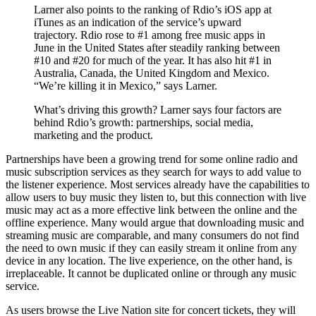
Larner also points to the ranking of Rdio’s iOS app at
iTunes as an indication of the service’s upward
trajectory. Rdio rose to #1 among free music apps in
June in the United States after steadily ranking between
#10 and #20 for much of the year. It has also hit #1 in
Australia, Canada, the United Kingdom and Mexico.
“We’re killing it in Mexico,” says Larner.
What’s driving this growth? Larner says four factors are
behind Rdio’s growth: partnerships, social media,
marketing and the product.
Partnerships have been a growing trend for some online radio and
music subscription services as they search for ways to add value to
the listener experience. Most services already have the capabilities to
allow users to buy music they listen to, but this connection with live
music may act as a more effective link between the online and the
offline experience. Many would argue that downloading music and
streaming music are comparable, and many consumers do not find
the need to own music if they can easily stream it online from any
device in any location. The live experience, on the other hand, is
irreplaceable. It cannot be duplicated online or through any music
service.
As users browse the Live Nation site for concert tickets, they will