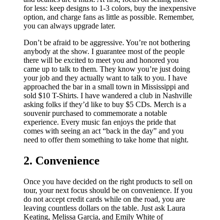
for less: keep designs to 1-3 colors, buy the inexpensive
option, and charge fans as little as possible. Remember,
you can always upgrade later.
Don’t be afraid to be aggressive. You’re not bothering
anybody at the show. I guarantee most of the people
there will be excited to meet you and honored you
came up to talk to them. They know you’re just doing
your job and they actually want to talk to you. I have
approached the bar in a small town in Mississippi and
sold $10 T-Shirts. I have wandered a club in Nashville
asking folks if they’d like to buy $5 CDs. Merch is a
souvenir purchased to commemorate a notable
experience. Every music fan enjoys the pride that
comes with seeing an act “back in the day” and you
need to offer them something to take home that night.
2. Convenience
Once you have decided on the right products to sell on
tour, your next focus should be on convenience. If you
do not accept credit cards while on the road, you are
leaving countless dollars on the table. Just ask Laura
Keating, Melissa Garcia, and Emily White of