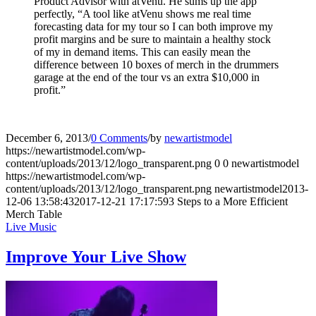
Product Advisor with atVenu. He sums up the app
perfectly, “A tool like atVenu shows me real time
forecasting data for my tour so I can both improve my
profit margins and be sure to maintain a healthy stock
of my in demand items. This can easily mean the
difference between 10 boxes of merch in the drummers
garage at the end of the tour vs an extra $10,000 in
profit.”
December 6, 2013
/
0 Comments
/
by
newartistmodel
https://newartistmodel.com/wp-
content/uploads/2013/12/logo_transparent.png
0
0
newartistmodel
https://newartistmodel.com/wp-
content/uploads/2013/12/logo_transparent.png
newartistmodel
2013-
12-06 13:58:43
2017-12-21 17:17:59
3 Steps to a More Efficient
Merch Table
Live Music
Improve Your Live Show