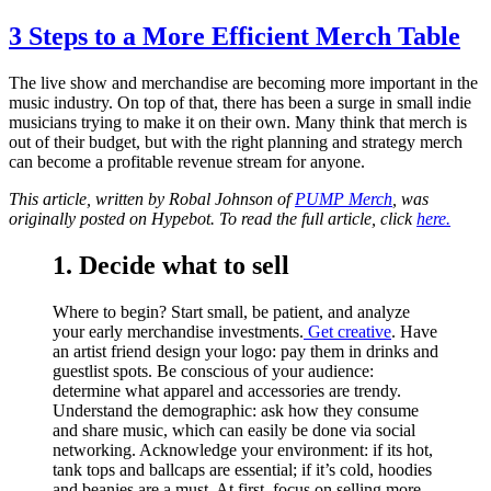
3 Steps to a More Efficient Merch Table
The live show and merchandise are becoming more important in the
music industry. On top of that, there has been a surge in small indie
musicians trying to make it on their own. Many think that merch is
out of their budget, but with the right planning and strategy merch
can become a profitable revenue stream for anyone.
This article, written by
Robal Johnson of
PUMP Merch
, was
originally posted on Hypebot. To read the full article, click
here.
1. Decide what to sell
Where to begin? Start small, be patient, and analyze
your early merchandise investments.
Get creative
. Have
an artist friend design your logo: pay them in drinks and
guestlist spots. Be conscious of your audience:
determine what apparel and accessories are trendy.
Understand the demographic: ask how they consume
and share music, which can easily be done via social
networking. Acknowledge your environment: if its hot,
tank tops and ballcaps are essential; if it’s cold, hoodies
and beanies are a must. At first, focus on selling more