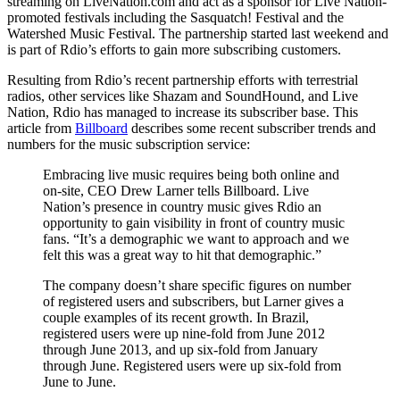
streaming on LiveNation.com and act as a sponsor for Live Nation-
promoted festivals including the Sasquatch! Festival and the
Watershed Music Festival. The partnership started last weekend and
is part of Rdio’s efforts to gain more subscribing customers.
Resulting from Rdio’s recent partnership efforts with terrestrial
radios, other services like Shazam and SoundHound, and Live
Nation, Rdio has managed to increase its subscriber base. This
article from
Billboard
describes some recent subscriber trends and
numbers for the music subscription service:
Embracing live music requires being both online and
on-site, CEO Drew Larner tells Billboard. Live
Nation’s presence in country music gives Rdio an
opportunity to gain visibility in front of country music
fans. “It’s a demographic we want to approach and we
felt this was a great way to hit that demographic.”
The company doesn’t share specific figures on number
of registered users and subscribers, but Larner gives a
couple examples of its recent growth. In Brazil,
registered users were up nine-fold from June 2012
through June 2013, and up six-fold from January
through June. Registered users were up six-fold from
June to June.