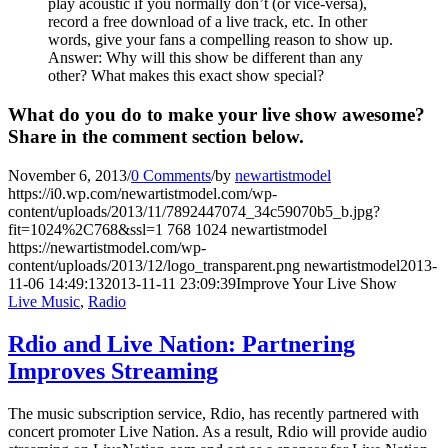
play acoustic if you normally don’t (or vice-versa),
record a free download of a live track, etc. In other
words, give your fans a compelling reason to show up.
Answer: Why will this show be different than any
other? What makes this exact show special?
What do you do to make your live show awesome?
Share in the comment section below.
November 6, 2013
/
0 Comments
/
by
newartistmodel
https://i0.wp.com/newartistmodel.com/wp-
content/uploads/2013/11/7892447074_34c59070b5_b.jpg?
fit=1024%2C768&ssl=1
768
1024
newartistmodel
https://newartistmodel.com/wp-
content/uploads/2013/12/logo_transparent.png
newartistmodel
2013-
11-06 14:49:13
2013-11-11 23:09:39
Improve Your Live Show
Live Music
,
Radio
Rdio and Live Nation: Partnering
Improves Streaming
The music subscription service, Rdio, has recently partnered with
concert promoter Live Nation. As a result, Rdio will provide audio