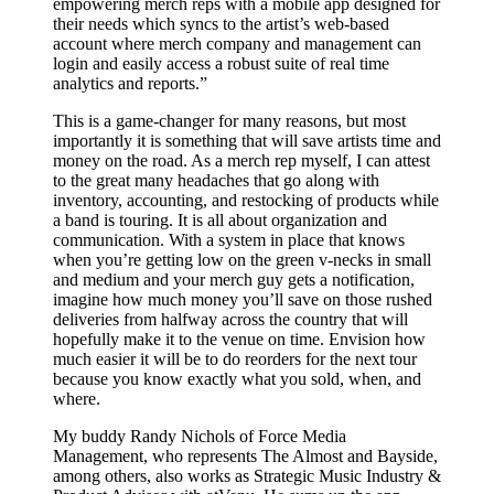
empowering merch reps with a mobile app designed for
their needs which syncs to the artist’s web-based
account where merch company and management can
login and easily access a robust suite of real time
analytics and reports.”
This is a game-changer for many reasons, but most
importantly it is something that will save artists time and
money on the road. As a merch rep myself, I can attest
to the great many headaches that go along with
inventory, accounting, and restocking of products while
a band is touring. It is all about organization and
communication. With a system in place that knows
when you’re getting low on the green v-necks in small
and medium and your merch guy gets a notification,
imagine how much money you’ll save on those rushed
deliveries from halfway across the country that will
hopefully make it to the venue on time. Envision how
much easier it will be to do reorders for the next tour
because you know exactly what you sold, when, and
where.
My buddy Randy Nichols of Force Media
Management, who represents The Almost and Bayside,
among others, also works as Strategic Music Industry &