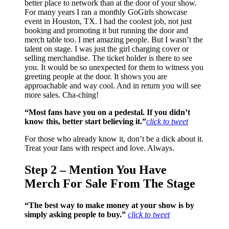
better place to network than at the door of your show.
For many years I ran a monthly GoGirls showcase
event in Houston, TX. I had the coolest job, not just
booking and promoting it but running the door and
merch table too. I met amazing people. But I wasn’t the
talent on stage. I was just the girl charging cover or
selling merchandise. The ticket holder is there to see
you. It would be so unexpected for them to witness you
greeting people at the door. It shows you are
approachable and way cool. And in return you will see
more sales. Cha-ching!
“Most fans have you on a pedestal. If you didn’t
know this, better start believing it.”
click to tweet
For those who already know it, don’t be a dick about it.
Treat your fans with respect and love. Always.
Step 2 – Mention You Have
Merch For Sale From The Stage
“The best way to make money at your show is by
simply asking people to buy.”
click to tweet