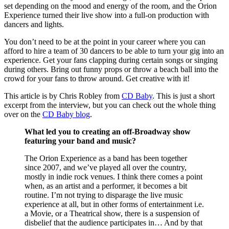
set depending on the mood and energy of the room, and the Orion
Experience turned their live show into a full-on production with
dancers and lights.
You don’t need to be at the point in your career where you can
afford to hire a team of 30 dancers to be able to turn your gig into an
experience. Get your fans clapping during certain songs or singing
during others. Bring out funny props or throw a beach ball into the
crowd for your fans to throw around. Get creative with it!
This article is by Chris Robley from
CD Baby
. This is just a short
excerpt from the interview, but you can check out the whole thing
over on the
CD Baby blog
.
What led you to creating an off-Broadway show
featuring your band and music?
The Orion Experience as a band has been together
since 2007, and we’ve played all over the country,
mostly in indie rock venues. I think there comes a point
when, as an artist and a performer, it becomes a bit
routine. I’m not trying to disparage the live music
experience at all, but in other forms of entertainment i.e.
a Movie, or a Theatrical show, there is a suspension of
disbelief that the audience participates in… And by that