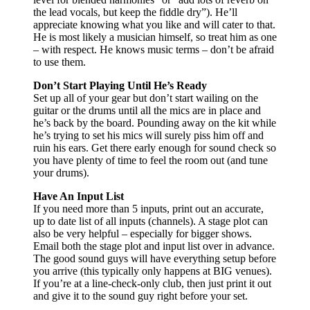
the lead vocals, but keep the fiddle dry”). He’ll
appreciate knowing what you like and will cater to that.
He is most likely a musician himself, so treat him as one
– with respect. He knows music terms – don’t be afraid
to use them.
Don’t Start Playing Until He’s Ready
Set up all of your gear but don’t start wailing on the
guitar or the drums until all the mics are in place and
he’s back by the board. Pounding away on the kit while
he’s trying to set his mics will surely piss him off and
ruin his ears. Get there early enough for sound check so
you have plenty of time to feel the room out (and tune
your drums).
Have An Input List
If you need more than 5 inputs, print out an accurate,
up to date list of all inputs (channels). A stage plot can
also be very helpful – especially for bigger shows.
Email both the stage plot and input list over in advance.
The good sound guys will have everything setup before
you arrive (this typically only happens at BIG venues).
If you’re at a line-check-only club, then just print it out
and give it to the sound guy right before your set.