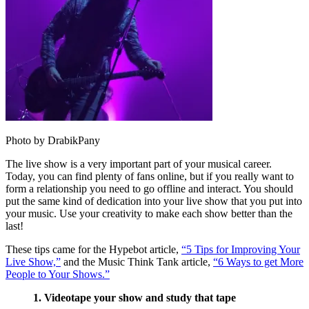
Photo by DrabikPany
The live show is a very important part of your musical career.
Today, you can find plenty of fans online, but if you really want to
form a relationship you need to go offline and interact. You should
put the same kind of dedication into your live show that you put into
your music. Use your creativity to make each show better than the
last!
These tips came for the Hypebot article,
“5 Tips for Improving Your
Live Show,”
and the Music Think Tank article,
“6 Ways to get More
People to Your Shows.”
1. Videotape your show and study that tape