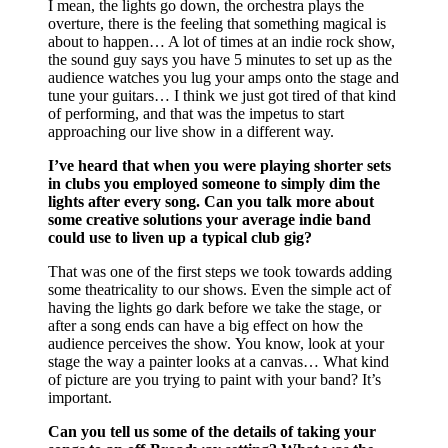
I mean, the lights go down, the orchestra plays the
overture, there is the feeling that something magical is
about to happen… A lot of times at an indie rock show,
the sound guy says you have 5 minutes to set up as the
audience watches you lug your amps onto the stage and
tune your guitars… I think we just got tired of that kind
of performing, and that was the impetus to start
approaching our live show in a different way.
I’ve heard that when you were playing shorter sets
in clubs you employed someone to simply dim the
lights after every song. Can you talk more about
some creative solutions your average indie band
could use to liven up a typical club gig?
That was one of the first steps we took towards adding
some theatricality to our shows. Even the simple act of
having the lights go dark before we take the stage, or
after a song ends can have a big effect on how the
audience perceives the show. You know, look at your
stage the way a painter looks at a canvas… What kind
of picture are you trying to paint with your band? It’s
important.
Can you tell us some of the details of taking your