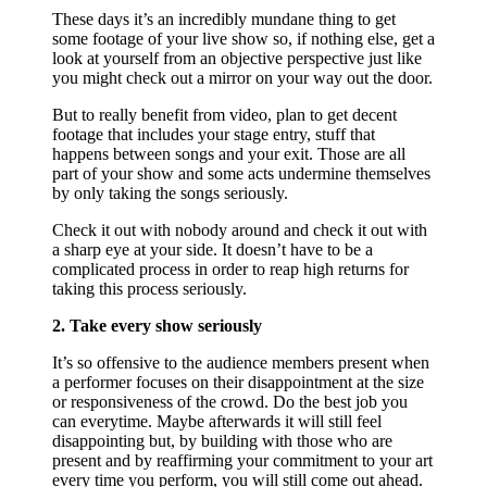
These days it’s an incredibly mundane thing to get
some footage of your live show so, if nothing else, get a
look at yourself from an objective perspective just like
you might check out a mirror on your way out the door.
But to really benefit from video, plan to get decent
footage that includes your stage entry, stuff that
happens between songs and your exit. Those are all
part of your show and some acts undermine themselves
by only taking the songs seriously.
Check it out with nobody around and check it out with
a sharp eye at your side. It doesn’t have to be a
complicated process in order to reap high returns for
taking this process seriously.
2. Take every show seriously
It’s so offensive to the audience members present when
a performer focuses on their disappointment at the size
or responsiveness of the crowd. Do the best job you
can everytime. Maybe afterwards it will still feel
disappointing but, by building with those who are
present and by reaffirming your commitment to your art
every time you perform, you will still come out ahead.