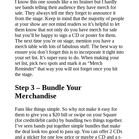
I know this one sounds like a no brainer but I hardly
see bands telling their audience they have merch for
sale. They always tell me they forget to announce it
from the stage. Keep in mind that the majority of people
at your show are not mind readers so it’s helpful to let
them know that not only do you have merch for sale
but you’ll be happy to sign a CD or poster for them.
The next time you’re on stage, mention you have a
merch table with lots of fabulous stuff. The best way to
ensure you don’t forget this is to incorporate it right into
your set list. It’s super easy to do. When making your
set list, pick two spots and mark it as “Merch
Reminder” that way you will not forget once you hit
the stage.
Step 3 – Bundle Your
Merchandise
Fans like things simple. So why not make it easy for
them to give you a $20 bill or swipe on your Square
(for credit/debit cards) by bundling two things together.
I’ve seen bands put together simple bundles that make
the deal look too good to pass up. You can offer 2 CDs
and a sticker for one low price or maybe a CD and a t-