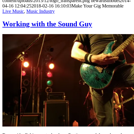
content/uploads/2013/12/logo_transparent.png
newartistmodel
2014-
04-16 12:04:25
2018-02-16 16:10:03
Make Your Gig Memorable
Live Music
,
Music Industry
Working with the Sound Guy