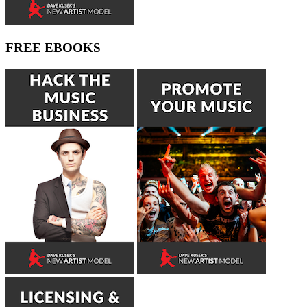
FREE EBOOKS