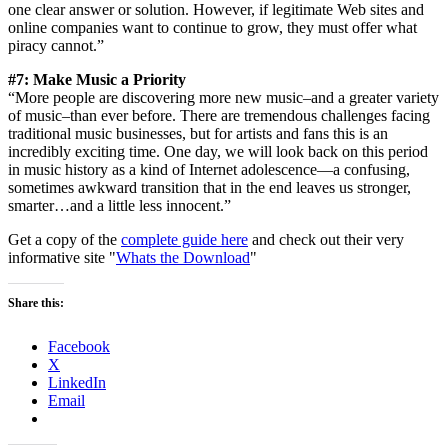
one clear answer or solution. However, if legitimate Web sites and
online companies want to continue to grow, they must offer what
piracy cannot.”
#7: Make Music a Priority
“More people are discovering more new music–and a greater variety
of music–than ever before. There are tremendous challenges facing
traditional music businesses, but for artists and fans this is an
incredibly exciting time. One day, we will look back on this period
in music history as a kind of Internet adolescence—a confusing,
sometimes awkward transition that in the end leaves us stronger,
smarter…and a little less innocent.”
Get a copy of the
complete guide here
and check out their very
informative site "
Whats the Download
"
Share this:
Facebook
X
LinkedIn
Email