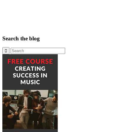
Search the blog