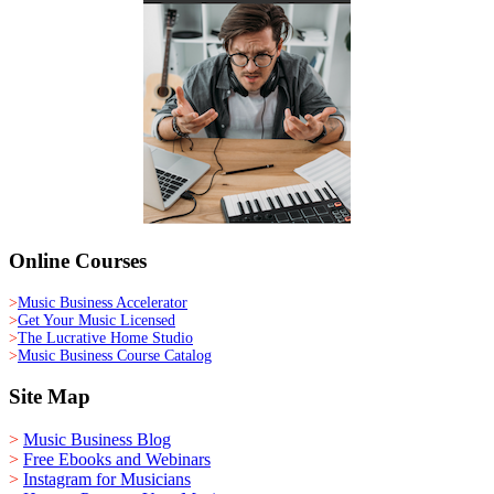
Online Courses
>
Music Business Accelerator
>
Get Your Music Licensed
>
The Lucrative Home Studio
>
Music Business Course Catalog
Site Map
>
Music Business Blog
>
Free Ebooks and Webinars
>
Instagram for Musicians