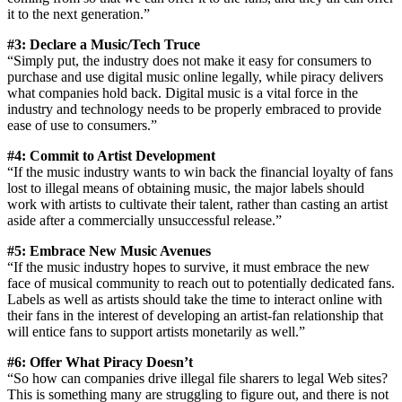
it to the next generation.”
#3: Declare a Music/Tech Truce
“Simply put, the industry does not make it easy for consumers to
purchase and use digital music online legally, while piracy delivers
what companies hold back. Digital music is a vital force in the
industry and technology needs to be properly embraced to provide
ease of use to consumers.”
#4: Commit to Artist Development
“If the music industry wants to win back the financial loyalty of fans
lost to illegal means of obtaining music, the major labels should
work with artists to cultivate their talent, rather than casting an artist
aside after a commercially unsuccessful release.”
#5: Embrace New Music Avenues
“If the music industry hopes to survive, it must embrace the new
face of musical community to reach out to potentially dedicated fans.
Labels as well as artists should take the time to interact online with
their fans in the interest of developing an artist-fan relationship that
will entice fans to support artists monetarily as well.”
#6: Offer What Piracy Doesn’t
“So how can companies drive illegal file sharers to legal Web sites?
This is something many are struggling to figure out, and there is not