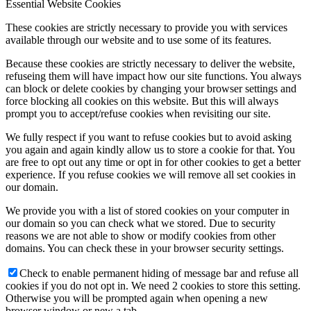
Essential Website Cookies
These cookies are strictly necessary to provide you with services
available through our website and to use some of its features.
Because these cookies are strictly necessary to deliver the website,
refuseing them will have impact how our site functions. You always
can block or delete cookies by changing your browser settings and
force blocking all cookies on this website. But this will always
prompt you to accept/refuse cookies when revisiting our site.
We fully respect if you want to refuse cookies but to avoid asking
you again and again kindly allow us to store a cookie for that. You
are free to opt out any time or opt in for other cookies to get a better
experience. If you refuse cookies we will remove all set cookies in
our domain.
We provide you with a list of stored cookies on your computer in
our domain so you can check what we stored. Due to security
reasons we are not able to show or modify cookies from other
domains. You can check these in your browser security settings.
Check to enable permanent hiding of message bar and refuse all
cookies if you do not opt in. We need 2 cookies to store this setting.
Otherwise you will be prompted again when opening a new
browser window or new a tab.