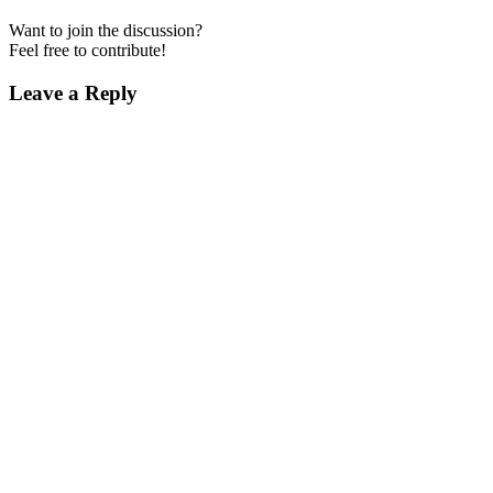
Want to join the discussion?
Feel free to contribute!
Leave a Reply