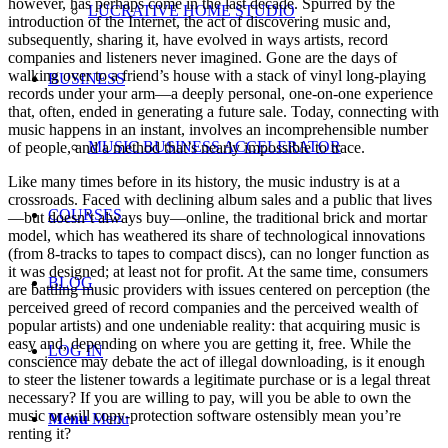
however, has perhaps come in the last decade. Spurred by the
LUCRATIVE HOME STUDIO
introduction of the Internet, the act of discovering music and,
subsequently, sharing it, have evolved in ways artists, record
companies and listeners never imagined. Gone are the days of
walking over to a friend’s house with a stack of vinyl long-playing
BUSINESS
records under your arm—a deeply personal, one-on-one experience
that, often, ended in generating a future sale. Today, connecting with
music happens in an instant, involves an incomprehensible number
MUSIC BUSINESS ACCELERATOR
of people, and a method that’s nearly impossible to trace.
Like many times before in its history, the music industry is at a
crossroads. Faced with declining album sales and a public that lives
COURSES
—but doesn’t always buy—online, the traditional brick and mortar
model, which has weathered its share of technological innovations
(from 8-tracks to tapes to compact discs), can no longer function as
it was designed; at least not for profit. At the same time, consumers
BLOG
are battling music providers with issues centered on perception (the
perceived greed of record companies and the perceived wealth of
popular artists) and one undeniable reality: that acquiring music is
easy and, depending on where you are getting it, free. While the
LOG IN
conscience may debate the act of illegal downloading, is it enough
to steer the listener towards a legitimate purchase or is a legal threat
necessary? If you are willing to pay, will you be able to own the
music or will copy-protection software ostensibly mean you’re
Menu
Menu
renting it?