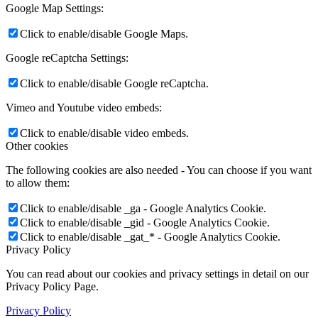
Google Map Settings:
Click to enable/disable Google Maps.
Google reCaptcha Settings:
Click to enable/disable Google reCaptcha.
Vimeo and Youtube video embeds:
Click to enable/disable video embeds.
Other cookies
The following cookies are also needed - You can choose if you want
to allow them:
Click to enable/disable _ga - Google Analytics Cookie.
Click to enable/disable _gid - Google Analytics Cookie.
Click to enable/disable _gat_* - Google Analytics Cookie.
Privacy Policy
You can read about our cookies and privacy settings in detail on our
Privacy Policy Page.
Privacy Policy