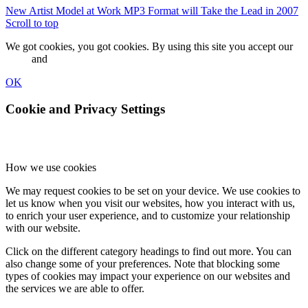
New Artist Model at Work
MP3 Format will Take the Lead in 2007
Scroll to top
We got cookies, you got cookies. By using this site you accept our
terms
and
privacy policy.
OK
Cookie and Privacy Settings
How we use cookies
We may request cookies to be set on your device. We use cookies to
let us know when you visit our websites, how you interact with us,
to enrich your user experience, and to customize your relationship
with our website.
Click on the different category headings to find out more. You can
also change some of your preferences. Note that blocking some
types of cookies may impact your experience on our websites and
the services we are able to offer.