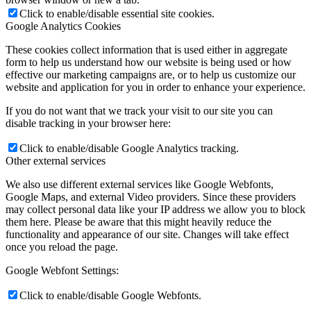
Click to enable/disable essential site cookies.
Google Analytics Cookies
These cookies collect information that is used either in aggregate
form to help us understand how our website is being used or how
effective our marketing campaigns are, or to help us customize our
website and application for you in order to enhance your experience.
If you do not want that we track your visit to our site you can
disable tracking in your browser here:
Click to enable/disable Google Analytics tracking.
Other external services
We also use different external services like Google Webfonts,
Google Maps, and external Video providers. Since these providers
may collect personal data like your IP address we allow you to block
them here. Please be aware that this might heavily reduce the
functionality and appearance of our site. Changes will take effect
once you reload the page.
Google Webfont Settings:
Click to enable/disable Google Webfonts.