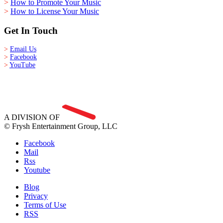
>
How to Promote Your Music
>
How to License Your Music
Get In Touch
>
Email Us
>
Facebook
>
YouTube
A DIVISION OF
© Frysh Entertainment Group, LLC
Facebook
Mail
Rss
Youtube
Blog
Privacy
Terms of Use
RSS