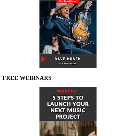
FREE WEBINARS