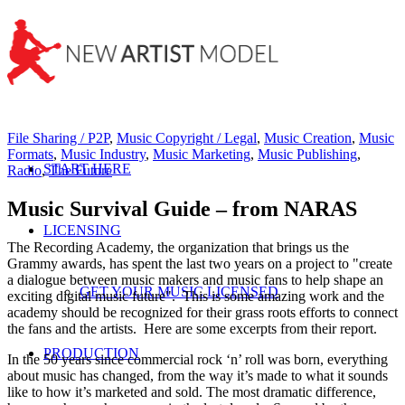
File Sharing / P2P
,
Music Copyright / Legal
,
Music Creation
,
Music
Formats
,
Music Industry
,
Music Marketing
,
Music Publishing
,
START HERE
Radio
,
The Future
Music Survival Guide – from NARAS
LICENSING
The Recording Academy, the organization that brings us the
Grammy awards, has spent the last two years on a project to "create
a dialogue between music makers and music fans to help shape an
GET YOUR MUSIC LICENSED
exciting digital music future". This is some amazing work and the
academy should be recognized for their grass roots efforts to connect
the fans and the artists. Here are some excerpts from their report.
PRODUCTION
In the 50 years since commercial rock ‘n’ roll was born, everything
about music has changed, from the way it’s made to what it sounds
like to how it’s marketed and sold. The most dramatic difference,