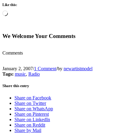
Like this:
Loading…
We Welcome Your Comments
Comments
January 2, 2007
/
1 Comment
/
by
newartistmodel
Tags:
music
,
Radio
Share this entry
Share on Facebook
Share on Twitter
Share on WhatsApp
Share on Pinterest
Share on LinkedIn
Share on Reddit
Share by Mail