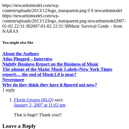
https://newartistmodel.com/wp-
content/uploads/2013/12/logo_transparent.png
0
0
newartistmodel
https://newartistmodel.com/wp-
content/uploads/2013/12/logo_transparent.png
newartistmodel
2007-
01-02 22:31:38
2007-01-02 22:31:38
Music Survival Guide – from
NARAS
You might also like
About the Authors
Atlas Plugged – Interview
Nightly Business Report on the Business of Music
The plunge of the Major Music Labels (New York Times
report)… the end of Music1.0 is near?
Nevermore
Why do they think they have it figured out now?
1
reply
Florin Grozea (Hi-Q)
says:
January 3, 2007 at 11:02 pm
That is huge! Thank you!!
Leave a Reply