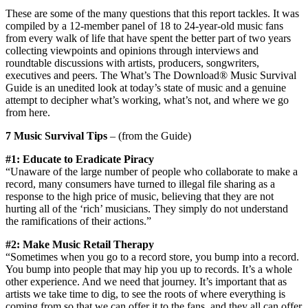
These are some of the many questions that this report tackles. It was
compiled by a 12-member panel of 18 to 24-year-old music fans
from every walk of life that have spent the better part of two years
collecting viewpoints and opinions through interviews and
roundtable discussions with artists, producers, songwriters,
executives and peers. The What’s The Download® Music Survival
Guide is an unedited look at today’s state of music and a genuine
attempt to decipher what’s working, what’s not, and where we go
from here.
7 Music Survival Tips
– (from the Guide)
#1: Educate to Eradicate Piracy
“Unaware of the large number of people who collaborate to make a
record, many consumers have turned to illegal file sharing as a
response to the high price of music, believing that they are not
hurting all of the ‘rich’ musicians. They simply do not understand
the ramifications of their actions.”
#2: Make Music Retail Therapy
“Sometimes when you go to a record store, you bump into a record.
You bump into people that may hip you up to records. It’s a whole
other experience. And we need that journey. It’s important that as
artists we take time to dig, to see the roots of where everything is
coming from so that we can offer it to the fans, and they all can offer