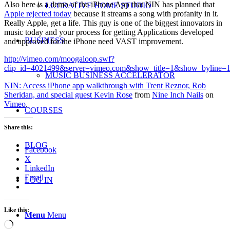
Also here is a demo of the iPhone App that NIN has planned that
LUCRATIVE HOME STUDIO
Apple rejected today
because it streams a song with profanity in it.
Really Apple, get a life. This guy is one of the biggest innovators in
music today and your process for getting Applications developed
BUSINESS
and approved for the iPhone need VAST improvement.
http://vimeo.com/moogaloop.swf?
clip_id=4021499&server=vimeo.com&show_title=1&show_byline=1
MUSIC BUSINESS ACCELERATOR
NIN: Access iPhone app walkthrough with Trent Reznor, Rob
Sheridan, and special guest Kevin Rose
from
Nine Inch Nails
on
Vimeo
.
COURSES
Share this:
BLOG
Facebook
X
LinkedIn
Email
LOG IN
Like this:
Menu
Menu
Loading…