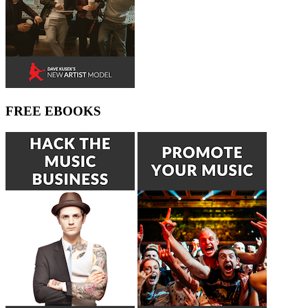
FREE EBOOKS