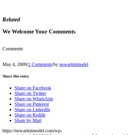
Related
We Welcome Your Comments
Comments
May 4, 2009
/
2 Comments
/
by
newartistmodel
Share this entry
Share on Facebook
Share on Twitter
Share on WhatsApp
Share on Pinterest
Share on LinkedIn
Share on Reddit
Share by Mail
https://newartistmodel.com/wp-