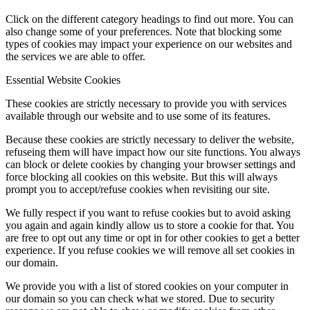
Click on the different category headings to find out more. You can
also change some of your preferences. Note that blocking some
types of cookies may impact your experience on our websites and
the services we are able to offer.
Essential Website Cookies
These cookies are strictly necessary to provide you with services
available through our website and to use some of its features.
Because these cookies are strictly necessary to deliver the website,
refuseing them will have impact how our site functions. You always
can block or delete cookies by changing your browser settings and
force blocking all cookies on this website. But this will always
prompt you to accept/refuse cookies when revisiting our site.
We fully respect if you want to refuse cookies but to avoid asking
you again and again kindly allow us to store a cookie for that. You
are free to opt out any time or opt in for other cookies to get a better
experience. If you refuse cookies we will remove all set cookies in
our domain.
We provide you with a list of stored cookies on your computer in
our domain so you can check what we stored. Due to security