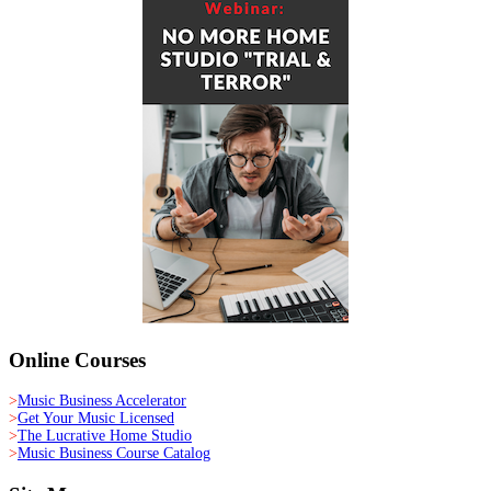
Online Courses
>
Music Business Accelerator
>
Get Your Music Licensed
>
The Lucrative Home Studio
>
Music Business Course Catalog