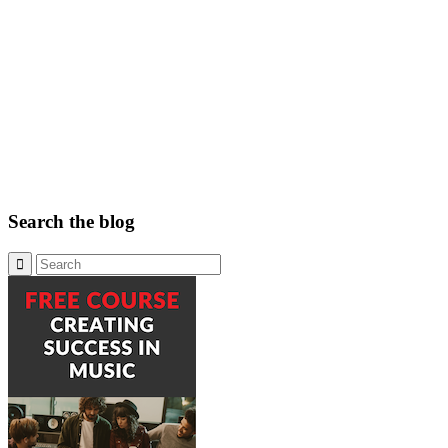
Search the blog