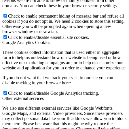
reasons we are not able to show or modify cookies from other
domains. You can check these in your browser security settings.
Check to enable permanent hiding of message bar and refuse all
cookies if you do not opt in. We need 2 cookies to store this setting.
Otherwise you will be prompted again when opening a new
browser window or new a tab.
Click to enable/disable essential site cookies.
Google Analytics Cookies
These cookies collect information that is used either in aggregate
form to help us understand how our website is being used or how
effective our marketing campaigns are, or to help us customize our
website and application for you in order to enhance your experience.
If you do not want that we track your visit to our site you can
disable tracking in your browser here:
Click to enable/disable Google Analytics tracking.
Other external services
We also use different external services like Google Webfonts,
Google Maps, and external Video providers. Since these providers
may collect personal data like your IP address we allow you to block
them here. Please be aware that this might heavily reduce the
functionality and appearance of our site. Changes will take effect