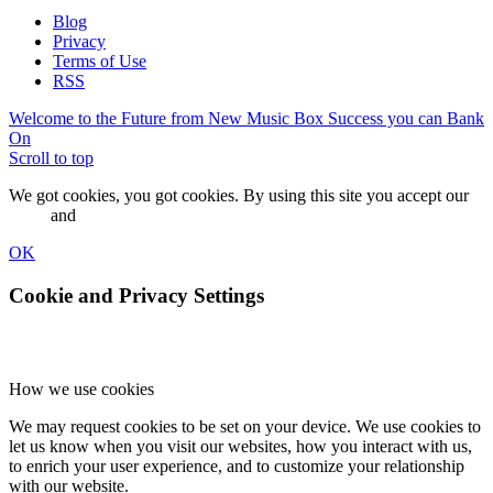
Blog
Privacy
Terms of Use
RSS
Welcome to the Future from New Music Box
Success you can Bank
On
Scroll to top
We got cookies, you got cookies. By using this site you accept our
terms
and
privacy policy.
OK
Cookie and Privacy Settings
How we use cookies
We may request cookies to be set on your device. We use cookies to
let us know when you visit our websites, how you interact with us,
to enrich your user experience, and to customize your relationship
with our website.