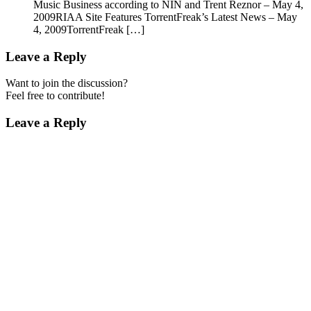
Music Business according to NIN and Trent Reznor – May 4,
2009RIAA Site Features TorrentFreak’s Latest News – May
4, 2009TorrentFreak […]
Leave a Reply
Want to join the discussion?
Feel free to contribute!
Leave a Reply