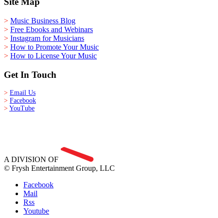
Site Map
>
Music Business Blog
>
Free Ebooks and Webinars
>
Instagram for Musicians
>
How to Promote Your Music
>
How to License Your Music
Get In Touch
>
Email Us
>
Facebook
>
YouTube
A DIVISION OF
© Frysh Entertainment Group, LLC
Facebook
Mail
Rss
Youtube