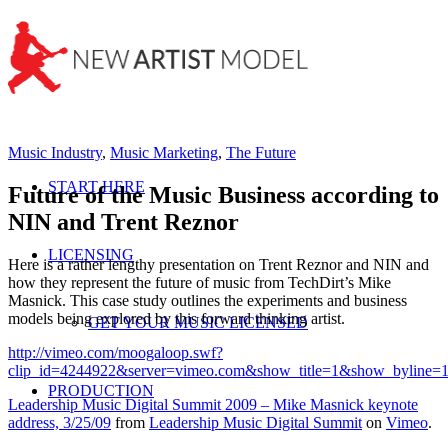
Music Industry
,
Music Marketing
,
The Future
START HERE
Future of the Music Business according to
NIN and Trent Reznor
LICENSING
Here is a rather lengthy presentation on Trent Reznor and NIN and
how they represent the future of music from TechDirt’s Mike
Masnick. This case study outlines the experiments and business
models being explored by this forward thinking artist.
GET YOUR MUSIC LICENSED
http://vimeo.com/moogaloop.swf?
clip_id=4244922&server=vimeo.com&show_title=1&show_byline=1
PRODUCTION
Leadership Music Digital Summit 2009 – Mike Masnick keynote
address, 3/25/09
from
Leadership Music Digital Summit
on
Vimeo
.