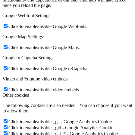
once you reload the page.
Google Webfont Settings:
Click to enable/disable Google Webfonts.
Google Map Settings:
Click to enable/disable Google Maps.
Google reCaptcha Settings:
Click to enable/disable Google reCaptcha.
Vimeo and Youtube video embeds:
Click to enable/disable video embeds.
Other cookies
The following cookies are also needed - You can choose if you want
to allow them:
Click to enable/disable _ga - Google Analytics Cookie.
Click to enable/disable _gid - Google Analytics Cookie.
Click to enable/disable _gat_* - Google Analytics Cookie.