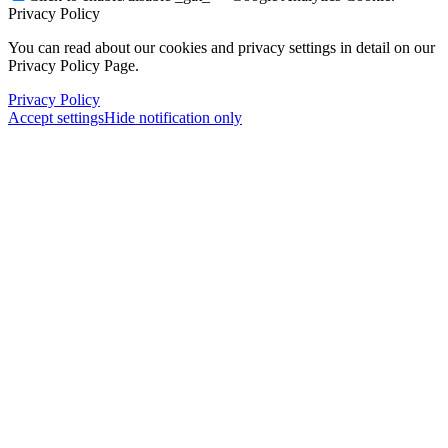
Privacy Policy
You can read about our cookies and privacy settings in detail on our
Privacy Policy Page.
Privacy Policy
Accept settings
Hide notification only