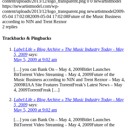
content/uploads/2013/12/logo_transparent.png
0
0
newartistmodel
https://newartistmodel.com/wp-
content/uploads/2013/12/logo_transparent.png
newartistmodel
2009-
05-04 17:02:08
2009-05-04 17:02:08
Future of the Music Business
according to NIN and Trent Reznor
2
replies
Trackbacks & Pingbacks
Label:Life » Blog Archive » The Music Industry Today - May
5, 2009
says:
May 5, 2009 at 9:02 am
[…] you can Bank On – May 4, 2009Bitlet Launches
BitTorrent Video Streaming – May 4, 2009Future of the
Music Business according to NIN and Trent Reznor – May 4,
2009RIAA Site Features TorrentFreak’s Latest News – May
4, 2009TorrentFreak […]
Label:Life » Blog Archive » The Music Industry Today - May
5, 2009
says:
May 5, 2009 at 9:02 am
[…] you can Bank On – May 4, 2009Bitlet Launches
BitTorrent Video Streaming – May 4, 2009Future of the