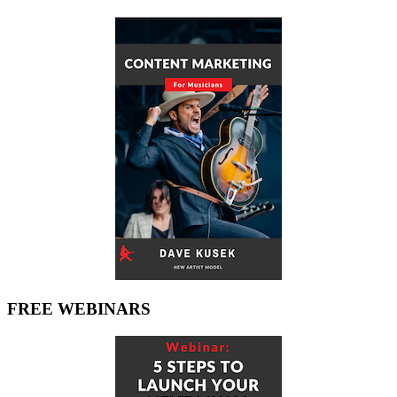
FREE WEBINARS