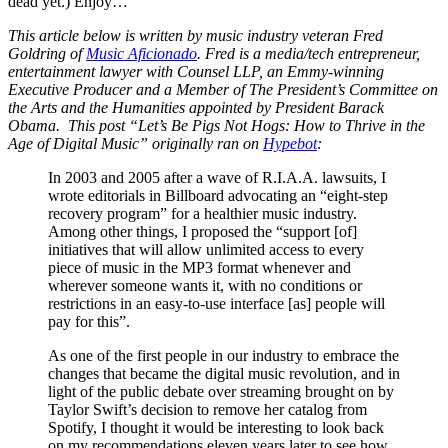
dead yet.) Enjoy…
This article below is written by music industry veteran Fred
Goldring of
Music Aficionado
. Fred is a media/tech entrepreneur,
entertainment lawyer with Counsel LLP, an Emmy-winning
Executive Producer and a Member of The President’s Committee on
the Arts and the Humanities appointed by President Barack
Obama.
This post “Let’s Be Pigs Not Hogs: How to Thrive in the
Age of Digital Music” originally ran on
Hypebot
:
In 2003 and 2005 after a wave of R.I.A.A. lawsuits, I
wrote editorials in Billboard advocating an “eight-step
recovery program” for a healthier music industry.
Among other things, I proposed the “support [of]
initiatives that will allow unlimited access to every
piece of music in the MP3 format whenever and
wherever someone wants it, with no conditions or
restrictions in an easy-to-use interface [as] people will
pay for this”.
As one of the first people in our industry to embrace the
changes that became the digital music revolution, and in
light of the public debate over streaming brought on by
Taylor Swift’s decision to remove her catalog from
Spotify, I thought it would be interesting to look back
on my recommendations eleven years later to see how