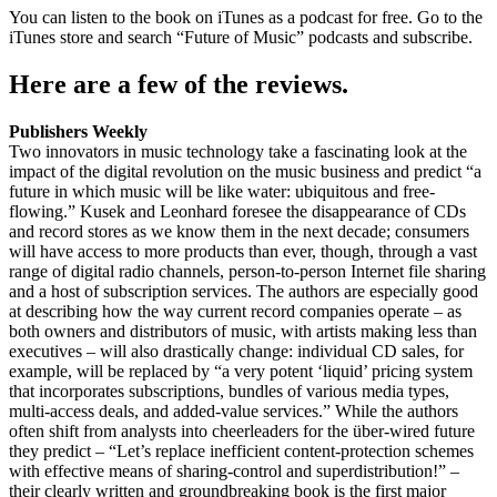
You can listen to the book on iTunes as a podcast for free. Go to the
iTunes store and search “Future of Music” podcasts and subscribe.
Here are a few of the reviews.
Publishers Weekly
Two innovators in music technology take a fascinating look at the
impact of the digital revolution on the music business and predict “a
future in which music will be like water: ubiquitous and free-
flowing.” Kusek and Leonhard foresee the disappearance of CDs
and record stores as we know them in the next decade; consumers
will have access to more products than ever, though, through a vast
range of digital radio channels, person-to-person Internet file sharing
and a host of subscription services. The authors are especially good
at describing how the way current record companies operate – as
both owners and distributors of music, with artists making less than
executives – will also drastically change: individual CD sales, for
example, will be replaced by “a very potent ‘liquid’ pricing system
that incorporates subscriptions, bundles of various media types,
multi-access deals, and added-value services.” While the authors
often shift from analysts into cheerleaders for the über-wired future
they predict – “Let’s replace inefficient content-protection schemes
with effective means of sharing-control and superdistribution!” –
their clearly written and groundbreaking book is the first major