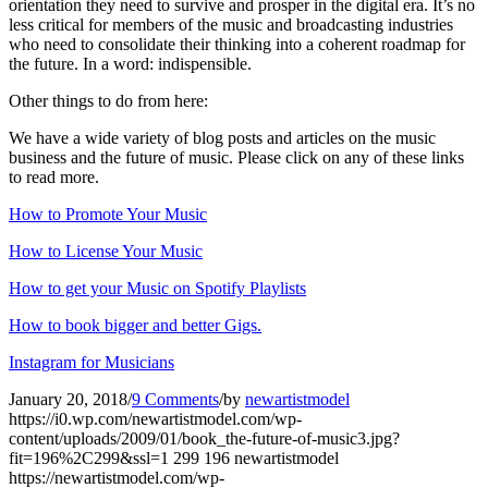
orientation they need to survive and prosper in the digital era. It’s no
less critical for members of the music and broadcasting industries
who need to consolidate their thinking into a coherent roadmap for
the future. In a word: indispensible.
Other things to do from here:
We have a wide variety of blog posts and articles on the music
business and the future of music. Please click on any of these links
to read more.
How to Promote Your Music
How to License Your Music
How to get your Music on Spotify Playlists
How to book bigger and better Gigs.
Instagram for Musicians
January 20, 2018
/
9 Comments
/
by
newartistmodel
https://i0.wp.com/newartistmodel.com/wp-
content/uploads/2009/01/book_the-future-of-music3.jpg?
fit=196%2C299&ssl=1
299
196
newartistmodel
https://newartistmodel.com/wp-