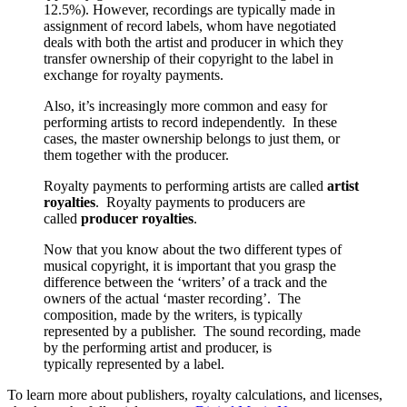
12.5%). However, recordings are typically made in
assignment of record labels, whom have negotiated
deals with both the artist and producer in which they
transfer ownership of their copyright to the label in
exchange for royalty payments.
Also, it’s increasingly more common and easy for
performing artists to record independently. In these
cases, the master ownership belongs to just them, or
them together with the producer.
Royalty payments to performing artists are called
artist
royalties
. Royalty payments to producers are
called
producer royalties
.
Now that you know about the two different types of
musical copyright, it is important that you grasp the
difference between the ‘writers’ of a track and the
owners of the actual ‘master recording’. The
composition, made by the writers, is typically
represented by a publisher. The sound recording, made
by the performing artist and producer, is
typically represented by a label.
To learn more about publishers, royalty calculations, and licenses,