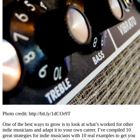
Photo credit: http://bit.ly/1dCOr9T
One of the best ways to grow is to look at what’s worked for other
indie musicians and adapt it to your own career. I’ve compiled 10
great strategies for indie musicians with 10 real examples to get you