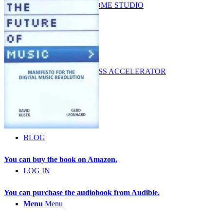
LUCRATIVE HOME STUDIO
BUSINESS
MUSIC BUSINESS ACCELERATOR
COURSES
BLOG
You can buy the book on Amazon.
LOG IN
You can purchase the audiobook from Audible.
Menu
Menu