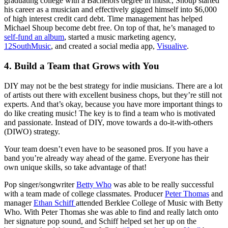
graduating college with a Bachelors degree in music, Shoup started
his career as a musician and effectively gigged himself into $6,000
of high interest credit card debt. Time management has helped
Michael Shoup become debt free. On top of that, he’s managed to
self-fund an album
, started a music marketing agency,
12SouthMusic
, and created a social media app,
Visualive
.
4. Build a Team that Grows with You
DIY may not be the best strategy for indie musicians. There are a lot
of artists out there with excellent business chops, but they’re still not
experts. And that’s okay, because you have more important things to
do like creating music! The key is to find a team who is motivated
and passionate. Instead of DIY, move towards a do-it-with-others
(DIWO) strategy.
Your team doesn’t even have to be seasoned pros. If you have a
band you’re already way ahead of the game. Everyone has their
own unique skills, so take advantage of that!
Pop singer/songwriter
Betty Who
was able to be really successful
with a team made of college classmates. Producer
Peter Thomas
and
manager
E
than Schiff
attended Berklee College of Music with Betty
Who. With Peter Thomas she was able to find and really latch onto
her signature pop sound, and Schiff helped set her up on the