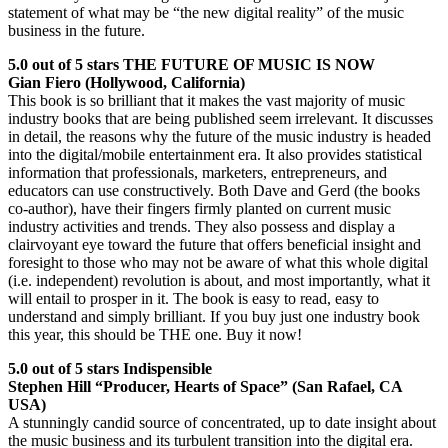
statement of what may be “the new digital reality” of the music
business in the future.
5.0 out of 5 stars THE FUTURE OF MUSIC IS NOW
Gian Fiero (Hollywood, California)
This book is so brilliant that it makes the vast majority of music
industry books that are being published seem irrelevant. It discusses
in detail, the reasons why the future of the music industry is headed
into the digital/mobile entertainment era. It also provides statistical
information that professionals, marketers, entrepreneurs, and
educators can use constructively. Both Dave and Gerd (the books
co-author), have their fingers firmly planted on current music
industry activities and trends. They also possess and display a
clairvoyant eye toward the future that offers beneficial insight and
foresight to those who may not be aware of what this whole digital
(i.e. independent) revolution is about, and most importantly, what it
will entail to prosper in it. The book is easy to read, easy to
understand and simply brilliant. If you buy just one industry book
this year, this should be THE one. Buy it now!
5.0 out of 5 stars Indispensible
Stephen Hill “Producer, Hearts of Space” (San Rafael, CA
USA)
A stunningly candid source of concentrated, up to date insight about
the music business and its turbulent transition into the digital era.