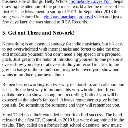
business side of things. Betty Who’s
“Somebody Loves You”
began
drawing the attention of the pop music world after the release of her
first EP The Movement in spring of 2013. In September 2013 the
song was featured in a
viral gay marriage proposal
video and just a
few days later she was signed to RCA Records.
5. Get out There and Network!
Networking is an essential strategy for indie musicians, but it’s easy
to get overwhelmed with internal tasks and forget to take the time
and introduce yourself. You don’t need a big speech or a prepared
pitch. Just get into the habit of introducing yourself to one person at
every show you play or at every studio you record in. Talk to the
guy in charge of the soundboard, maybe he loved your show and
wants to produce your next album.
Remember, networking is a two-way relationship, and collaboration
is usually the best way to promote this win-win situation. If you
collaborate on a show, a song, or a recording, both of you will be
exposed to the other’s fanbase! Always remember to give before
you ask. Do something for someone and they will remember you.
Vinyl Thief used their extended network to find success. The band
released their first EP, Control, in 2010 but were disappointed in the
results. They called on a former high school classmate, now music