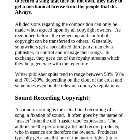
to record a song that they do not own, they have to
get a mechanical license from the people that do.
Always.
All decisions regarding the composition can only be
made when agreed upon by all copyright owners. As
mentioned before, the ownership and control of
copyright can be transferred to others. Generally,
songwriters get a specialized third party, namely a
publisher, to control and manage their songs. In
exchange, they get a cut of the royalty streams which
they help generate with the repertoire.
Writer-publisher splits tend to range between 50%-50%
and 70%-30%, depending on the clout of the artist and
sometimes even on the relevant country’s regulations.
Sound Recording Copyright:
A sound recording is the actual final recording of a
song, a fixation of sound. It often goes by the name of
‘master’ from the old ‘master tape’ expression. The
authors are the performing artist and record producer,
who in essence are therefore the owners. Producers
typically get a small share of the master rights (up to