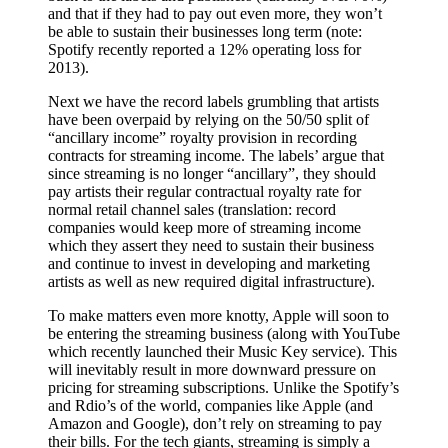
and that if they had to pay out even more, they won’t
be able to sustain their businesses long term (note:
Spotify recently reported a 12% operating loss for
2013).
Next we have the record labels grumbling that artists
have been overpaid by relying on the 50/50 split of
“ancillary income” royalty provision in recording
contracts for streaming income. The labels’ argue that
since streaming is no longer “ancillary”, they should
pay artists their regular contractual royalty rate for
normal retail channel sales (translation: record
companies would keep more of streaming income
which they assert they need to sustain their business
and continue to invest in developing and marketing
artists as well as new required digital infrastructure).
To make matters even more knotty, Apple will soon to
be entering the streaming business (along with YouTube
which recently launched their Music Key service). This
will inevitably result in more downward pressure on
pricing for streaming subscriptions. Unlike the Spotify’s
and Rdio’s of the world, companies like Apple (and
Amazon and Google), don’t rely on streaming to pay
their bills. For the tech giants, streaming is simply a