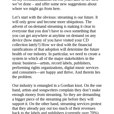
we’ve done – and offer some new suggestions about
where we might go from here.
Let’s start with the obvious: streaming is our future. It
will only grow and become more ubiquitous. The
advent of on-demand streaming is making it clear to
everyone that you don’t have to own something that
you can get anywhere at anytime on demand on any
device (how many of you have visited your CD
collection lately?) How we deal with the financial
ramifications of that adoption will determine the future
health of our industry. In particular, we need to create a
system in which all of the major stakeholders in the
music business—artists, record labels, publishers,
performing rights organizations, digital music services
and consumers—are happy and thrive. And therein lies
the problem.
Our industry is entangled in a Gordian knot. On the one
hand, artists and songwriters complain they don’t make
enough money from streaming. So they are demanding
a bigger piece of the streaming pie before they will
support it. On the other hand, streaming services protest
that they already pay out too much of their revenues
back to the labels and publishers (currently over 70%)