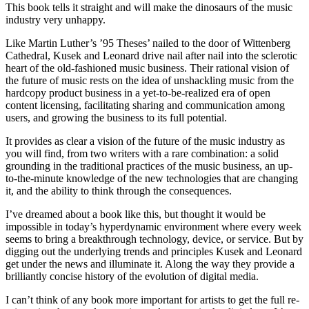
This book tells it straight and will make the dinosaurs of the music
industry very unhappy.
Like Martin Luther’s ’95 Theses’ nailed to the door of Wittenberg
Cathedral, Kusek and Leonard drive nail after nail into the sclerotic
heart of the old-fashioned music business. Their rational vision of
the future of music rests on the idea of unshackling music from the
hardcopy product business in a yet-to-be-realized era of open
content licensing, facilitating sharing and communication among
users, and growing the business to its full potential.
It provides as clear a vision of the future of the music industry as
you will find, from two writers with a rare combination: a solid
grounding in the traditional practices of the music business, an up-
to-the-minute knowledge of the new technologies that are changing
it, and the ability to think through the consequences.
I’ve dreamed about a book like this, but thought it would be
impossible in today’s hyperdynamic environment where every week
seems to bring a breakthrough technology, device, or service. But by
digging out the underlying trends and principles Kusek and Leonard
get under the news and illuminate it. Along the way they provide a
brilliantly concise history of the evolution of digital media.
I can’t think of any book more important for artists to get the full re-