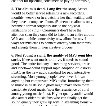
channel for upselling consumers to paying for music).
5.
The album is dead. Long live the song.
Artists
would be better served releasing a new recording
monthly, weekly or in a batch rather than waiting until
they have a complete album. (Remember: albums only
became a format originally due to the physical
limitations of vinyl). Consumers don’t have the
attention span they once did to listen to an entire album.
Web and mobile connectivity now allow for novel
ways for musicians to connect directly with their fans
and engage them in their creative process.
6.
Neil Young is right: the quality of MP3 song files
sucks.
If we want music to thrive, it needs to sound
good. The entire industry—streaming services, artists
and labels—should support rapid adoption of lossless
FLAC as the new audio standard for paid interactive
streaming. Most young people have never known
anything but compressed MP3 audio. Introducing them
to music in all its sonic glory might make them more
passionate about music (note the resurgence of vinyl
among young music fans). Higher quality audio would
also attract older music fans who can finally get the
sound quality they grew up with in streaming format –