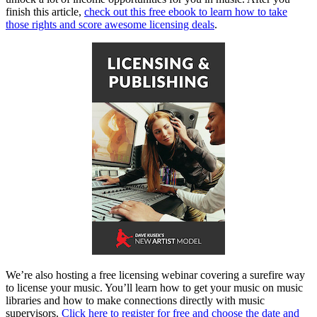
finish this article,
check out this free ebook to learn how to take
those rights and score awesome licensing deals
.
We’re also hosting a free licensing webinar covering a surefire way
to license your music. You’ll learn how to get your music on music
libraries and how to make connections directly with music
supervisors.
Click here to register for free and choose the date and