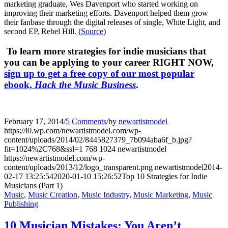
marketing graduate, Wes Davenport who started working on
improving their marketing efforts. Davenport helped them grow
their fanbase through the digital releases of single, White Light, and
second EP, Rebel Hill. (
Source
)
To learn more strategies for indie musicians that
you can be applying to your career RIGHT NOW,
sign up to get a free copy of our most popular
ebook,
Hack the Music Business
.
February 17, 2014
/
5 Comments
/
by
newartistmodel
https://i0.wp.com/newartistmodel.com/wp-
content/uploads/2014/02/8445827379_7b094aba6f_b.jpg?
fit=1024%2C768&ssl=1
768
1024
newartistmodel
https://newartistmodel.com/wp-
content/uploads/2013/12/logo_transparent.png
newartistmodel
2014-
02-17 13:25:54
2020-01-10 15:26:52
Top 10 Strategies for Indie
Musicians (Part 1)
Music
,
Music Creation
,
Music Industry
,
Music Marketing
,
Music
Publishing
10 Musician Mistakes: You Aren’t