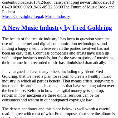
content/uploads/2013/12/logo_transparent.png
newartistmodel
2018-
01-20 06:00:00
2019-02-05 22:53:00
The Future of Music Book and
Podcast
Music Copyright / Legal
,
Music Industry
A New Music Industry by Fred Goldring
The health of the “music industry” has been in question since the
rise of the internet and digital communication technologies, and
finding a happy medium between all the parties involved has not
been an easy task. Countless companies and artists have risen up
with unique business models, but for the vast majority of musicians,
their income from recorded music has diminished dramatically.
I have argued as have many others, including my friend Fred
Goldring, that we need a plan for reform to create a healthy music
industry in which all parties benefit. That means artists, songwriters,
intermediaries and the tech companies that have seeming taken over
the hen house. Reform in how the digital money gets split up,
reform in how inexpensive these digital services can be for
consumers and reform in our antiquated copyright law.
The debate continues and this piece below is well worth a careful
read. I agree with most of what Fred proposes (not sure the album is