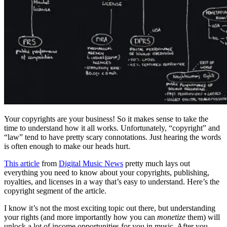
Your copyrights are your business! So it makes sense to take the
time to understand how it all works. Unfortunately, “copyright” and
“law” tend to have pretty scary connotations. Just hearing the words
is often enough to make our heads hurt.
This article
from
Digital Music News
pretty much lays out
everything you need to know about your copyrights, publishing,
royalties, and licenses in a way that’s easy to understand. Here’s the
copyright segment of the article.
I know it’s not the most exciting topic out there, but understanding
your rights (and more importantly how you can
monetize
them) will
unlock a lot of income opportunities for you in music. After you