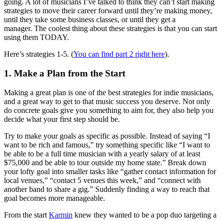
going. A lot of musicians I’ve talked to think they can’t start making
strategies to move their career forward until they’re making money,
until they take some business classes, or until they get a
manager. The coolest thing about these strategies is that you can start
using them TODAY.
Here’s strategies 1-5. (
You can find part 2 right here
).
1. Make a Plan from the Start
Making a great plan is one of the best strategies for indie musicians,
and a great way to get to that music success you deserve. Not only
do concrete goals give you something to aim for, they also help you
decide what your first step should be.
Try to make your goals as specific as possible. Instead of saying “I
want to be rich and famous,” try something specific like “I want to
be able to be a full time musician with a yearly salary of at least
$75,000 and be able to tour outside my home state.” Break down
your lofty goal into smaller tasks like “gather contact information for
local venues,” “contact 5 venues this week,” and “connect with
another band to share a gig.” Suddenly finding a way to reach that
goal becomes more manageable.
From the start
Karmin
knew they wanted to be a pop duo targeting a