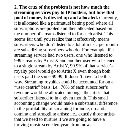
2.
The crux of the problem is not how much the
streaming services pay to IP holders, but how that
pool of money is divvied up and allocated.
Currently,
it is allocated like a parimutuel betting pool where all
subscriptions are pooled and then allocated based on
the number of streams listened to for each artist. This
seems fair until you realize that it effectively means
subscribers who don’t listen to a lot of music per month
are subsidizing subscribers who do. For example, if a
streaming service had two users, one who listened to
999 streams by Artist X and another user who listened
to a single stream by Artist Y, 99.9% of that service’s
royalty pool would go to Artist X even though both
users paid the same $9.99. It doesn’t have to be this
way. Streaming royalties could be accounted for on a
“user-centric” basis: i.e., 70% of each subscriber’s
revenue would be allocated amongst the artists that
subscriber listened to in a given month. This small
accounting change would make a substantial difference
in the profitability of streaming for indie, up-and-
coming and struggling artists: i.e., exactly those artists
that we need to nurture if we are going to have a
thriving music scene ten years from now.