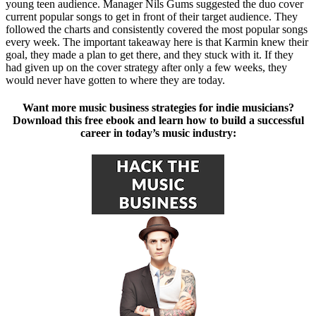
young teen audience. Manager Nils Gums suggested the duo cover
current popular songs to get in front of their target audience. They
followed the charts and consistently covered the most popular songs
every week. The important takeaway here is that Karmin knew their
goal, they made a plan to get there, and they stuck with it. If they
had given up on the cover strategy after only a few weeks, they
would never have gotten to where they are today.
Want more music business strategies for indie musicians?
Download this free ebook and learn how to build a successful
career in today’s music industry: