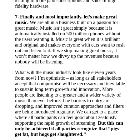
leading to more paid subscriptions and sales of high
fidelity hardware.
7. Finally and most importantly, let’s make great
music.
We are all in a business built on a passion for
great music. Music isn’t great simply because it is
automatically installed on 500 million phones without
the users wanting it. Music is great when it is brilliant
and original and makes everyone with ears want to rush
out and listen to it. If we stop making great music, it
won’t matter how we divvy up the revenues because
nobody will be listening.
What will the music industry look like eleven years
from now? I’m optimistic – as long as ­all stakeholders
accept that compromise will be necessary and inevitable
to sustain long-term growth and innovation. More
people are listening to a greater and a wider variety of
music than ever before. The barriers to entry are
dropping, and improved curation approaches and filters
are being introduced regularly. We can get to a place
where all participants can feel good about zealously
supporting the rapid growth of streaming.
But this can
only be achieved if all parties recognize that “pigs
get fat, but hogs get slaughtered.”