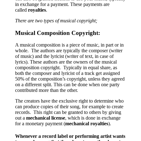
in exchange for a payment. These payments are
called
royalties
.
There are two types of musical copyright;
Musical Composition Copyright:
A musical composition is a piece of music, in part or in
whole. The authors are typically the composer (writer
of music) and the lyricist (writer of text, in case of
lyrics). These authors are the owners of the musical
composition copyright. Typically in equal share, as
both the composer and lyricist of a track get assigned
50% of the composition’s copyright, unless they agreed
on a different split. This can be done when one party
contributed more than the other.
The creators have the exclusive right to determine who
can produce copies of their song, for example to create
records. This right can be granted to others by giving
out a
mechanical license
, which is done in exchange
for a monetary payment (
mechanical royalties
).
Whenever a record label or performing artist wants