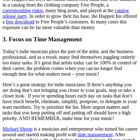
in a catalog from the clothing company Free People, a
corresponding video
, many blog posts, and played at the
catalog
release party
. In order to grow their fan base, the Happen Ins offered
a
free download
to Free People’s customers. In many cases this
exposure can be far more valuable than money.
3. Focus on Time Management
Today’s indie musician plays the part of the artist, and the business
professional, and as a result, many find themselves juggling entirely
too many tasks. It’s great that artists today can be 100% in control of
their career, the problem comes when you can no longer find
enough time for what matters most – your music!
Here’s a great strategy for indie musicians: If there’s anything you
are doing that’s not bringing you closer to your goals, stop or take a
closer look. If you’re spending hours each day on tasks that don’t
have much benefit, eliminate, simplify, postpone, or delegate to your
team members. Try to prioritize the list. More urgent matters and
tasks that you keep putting off and putting off should have a high
priority. AND REMEMBER, make time for your music!
Michael Shoup
is a musician and entrepreneur who turned his career
around and started making profit with
time management
. After