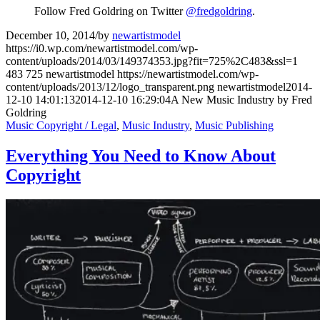
Follow Fred Goldring on Twitter
@fredgoldring
.
December 10, 2014
/
by
newartistmodel
https://i0.wp.com/newartistmodel.com/wp-
content/uploads/2014/03/149374353.jpg?fit=725%2C483&ssl=1
483
725
newartistmodel
https://newartistmodel.com/wp-
content/uploads/2013/12/logo_transparent.png
newartistmodel
2014-
12-10 14:01:13
2014-12-10 16:29:04
A New Music Industry by Fred
Goldring
Music Copyright / Legal
,
Music Industry
,
Music Publishing
Everything You Need to Know About
Copyright