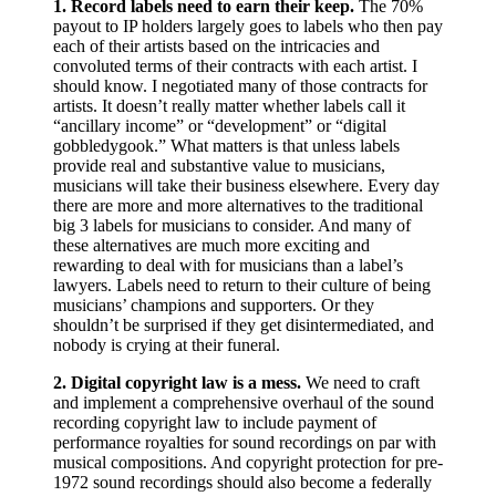
1.
Record labels need to earn their keep.
The 70%
payout to IP holders largely goes to labels who then pay
each of their artists based on the intricacies and
convoluted terms of their contracts with each artist. I
should know. I negotiated many of those contracts for
artists. It doesn’t really matter whether labels call it
“ancillary income” or “development” or “digital
gobbledygook.” What matters is that unless labels
provide real and substantive value to musicians,
musicians will take their business elsewhere. Every day
there are more and more alternatives to the traditional
big 3 labels for musicians to consider. And many of
these alternatives are much more exciting and
rewarding to deal with for musicians than a label’s
lawyers. Labels need to return to their culture of being
musicians’ champions and supporters. Or they
shouldn’t be surprised if they get disintermediated, and
nobody is crying at their funeral.
2. Digital copyright law is a mess.
We need to craft
and implement a comprehensive overhaul of the sound
recording copyright law to include payment of
performance royalties for sound recordings on par with
musical compositions. And copyright protection for pre-
1972 sound recordings should also become a federally