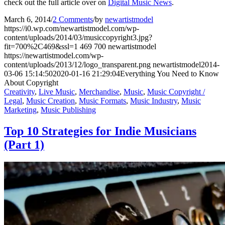
check out the full article over on
Digital Music News
.
March 6, 2014
/
2 Comments
/
by
newartistmodel
https://i0.wp.com/newartistmodel.com/wp-
content/uploads/2014/03/musiccopyright3.jpg?
fit=700%2C469&ssl=1
469
700
newartistmodel
https://newartistmodel.com/wp-
content/uploads/2013/12/logo_transparent.png
newartistmodel
2014-
03-06 15:14:50
2020-01-16 21:29:04
Everything You Need to Know
About Copyright
Creativity
,
Live Music
,
Merchandise
,
Music
,
Music Copyright /
Legal
,
Music Creation
,
Music Formats
,
Music Industry
,
Music
Marketing
,
Music Publishing
Top 10 Strategies for Indie Musicians
(Part 1)