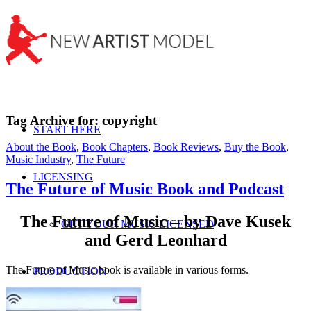
Tag Archive for:
copyright
START HERE
About the Book
,
Book Chapters
,
Book Reviews
,
Buy the Book
,
Music Industry
,
The Future
LICENSING
The Future of Music Book and Podcast
The Future of Music – by Dave Kusek
GET YOUR MUSIC LICENSED
and Gerd Leonhard
The Future of Music book is available in various forms.
PRODUCTION