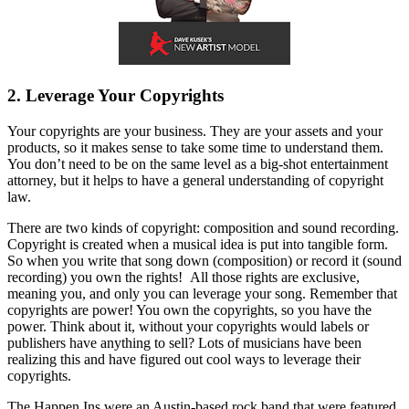
2. Leverage Your Copyrights
Your copyrights are your business. They are your assets and your
products, so it makes sense to take some time to understand them.
You don’t need to be on the same level as a big-shot entertainment
attorney, but it helps to have a general understanding of copyright
law.
There are two kinds of copyright: composition and sound recording.
Copyright is created when a musical idea is put into tangible form.
So when you write that song down (composition) or record it (sound
recording) you own the rights! All those rights are exclusive,
meaning you, and only you can leverage your song. Remember that
copyrights are power! You own the copyrights, so you have the
power. Think about it, without your copyrights would labels or
publishers have anything to sell? Lots of musicians have been
realizing this and have figured out cool ways to leverage their
copyrights.
The Happen Ins were an Austin-based rock band that were featured