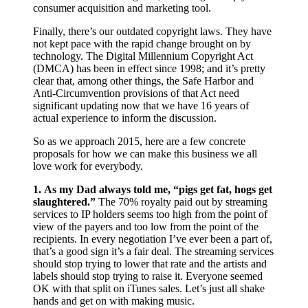
consumer acquisition and marketing tool.
Finally, there’s our outdated copyright laws. They have
not kept pace with the rapid change brought on by
technology. The Digital Millennium Copyright Act
(DMCA) has been in effect since 1998; and it’s pretty
clear that, among other things, the Safe Harbor and
Anti-Circumvention provisions of that Act need
significant updating now that we have 16 years of
actual experience to inform the discussion.
So as we approach 2015, here are a few concrete
proposals for how we can make this business we all
love work for everybody.
1.
As my Dad always told me, “pigs get fat, hogs get
slaughtered.”
The 70% royalty paid out by streaming
services to IP holders seems too high from the point of
view of the payers and too low from the point of the
recipients. In every negotiation I’ve ever been a part of,
that’s a good sign it’s a fair deal. The streaming services
should stop trying to lower that rate and the artists and
labels should stop trying to raise it. Everyone seemed
OK with that split on iTunes sales. Let’s just all shake
hands and get on with making music.