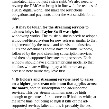
mandated right, not just a state right. We also need to
revamp the DMCA to bring it in line with the realties of
a 2015 digital world, and make the restrictions,
obligations and payments under the Act sensible for all
sides.
3. It may be tough for the streaming services to
acknowledge, but Taylor Swift was right:
windowing works. The music business needs to adopt a
windowed/tiered system for new releases similar to that
implemented by the movie and television industries.
CD’s and downloads should have the initial window,
followed by the paid streaming subscription services
and then ad-supported free streaming services. Each
window should have a different pricing model so that
the fans who are willing to pay a bit more can get
access to new music they love first.
4. IP holders and streaming services need to agree
on a higher per-stream minimum that applies across
the board
, both to subscription and ad-supported
services. This per-stream minimum must be high
enough to generate a fair income to IP holders while, at
the same time, not being so high it kills off the ad-
supported services (after all, this is provably the best