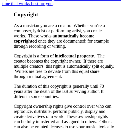
time that works best for you
.
Copyright
As a musician you are a creator. Whether you’re a
composer, lyricist or performing artist, you create
works. These works
automatically become
copyrighted
once they are documented; for example
through recording or writing.
Copyright is a form of
intellectual property
. The
creator becomes the copyright owner. If there are
multiple creators, this right is automatically split equally.
Writers are free to deviate from this equal share
through mutual agreement.
The duration of this copyright is generally until 70
years after the death of the last surviving author. It
differs in some countries.
Copyright ownership rights give control over who can
reproduce, distribute, perform publicly, display and
create derivatives of a work. These ownership rights
can be fully transferred and assigned to others. Others
can also be granted licenses to use your music, typically